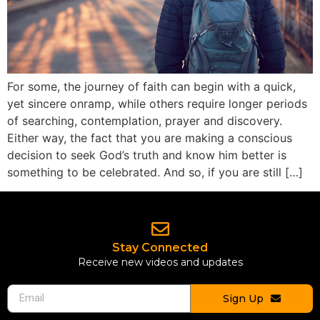
For some, the journey of faith can begin with a quick,
yet sincere onramp, while others require longer periods
of searching, contemplation, prayer and discovery.
Either way, the fact that you are making a conscious
decision to seek God’s truth and know him better is
something to be celebrated. And so, if you are still […]
Stay Connected
Receive new videos and updates
Sign Up