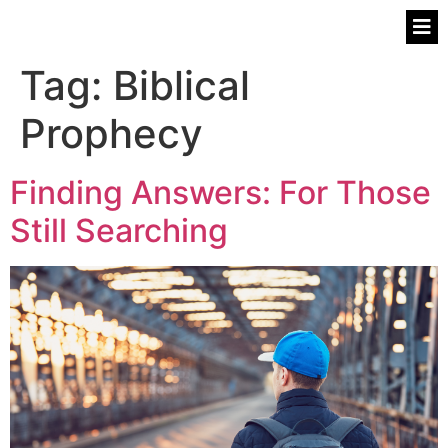
Tag:
Biblical
Prophecy
Finding Answers: For Those
Still Searching