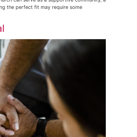
ing the perfect fit may require some
l