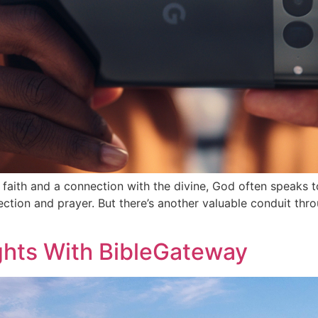
aith and a connection with the divine, God often speaks t
ection and prayer. But there’s another valuable conduit th
ights With BibleGateway