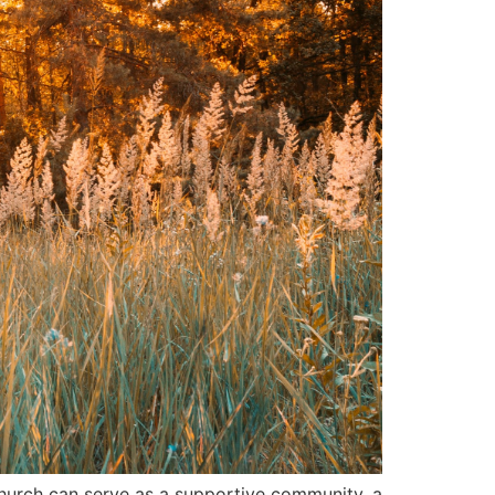
 church can serve as a supportive community, a