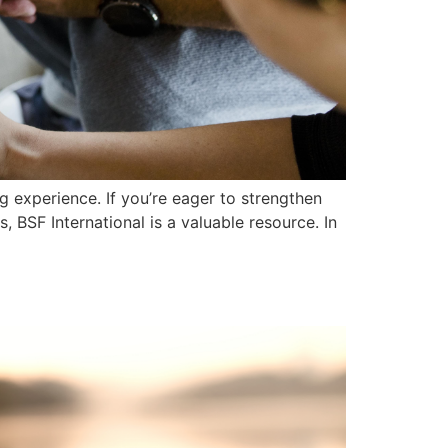
g experience. If you’re eager to strengthen
 BSF International is a valuable resource. In