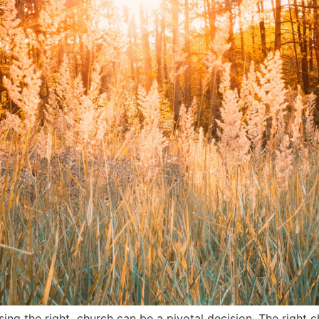
sing the right church can be a pivotal decision. The right