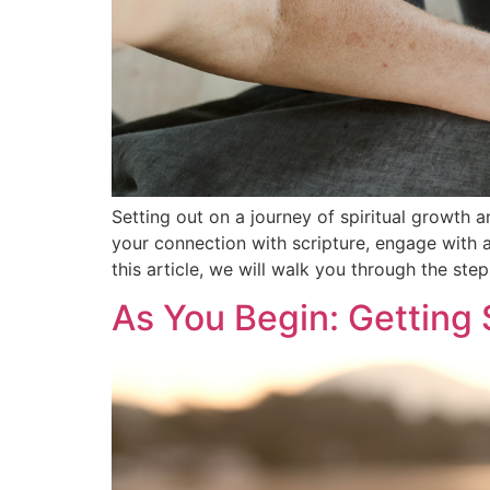
Setting out on a journey of spiritual growth 
your connection with scripture, engage with a
this article, we will walk you through the step
As You Begin: Getting 