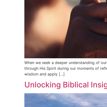
When we seek a deeper understanding of our f
through His Spirit during our moments of refl
wisdom and apply […]
Unlocking Biblical Ins