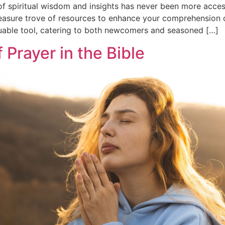
g of spiritual wisdom and insights has never been more acce
asure trove of resources to enhance your comprehension of 
uable tool, catering to both newcomers and seasoned […]
 Prayer in the Bible