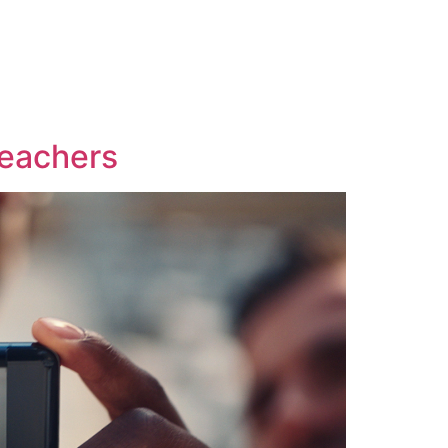
t
Teachers