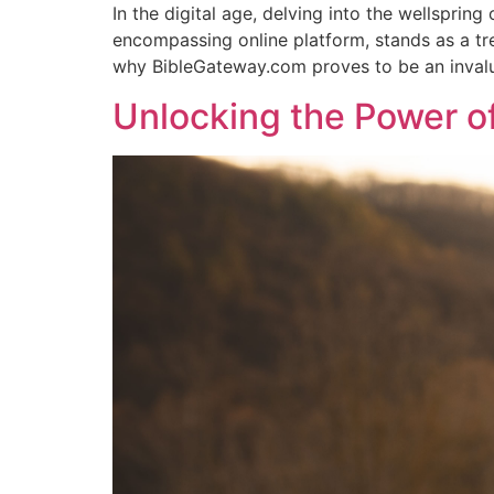
In the digital age, delving into the wellsprin
encompassing online platform, stands as a tre
why BibleGateway.com proves to be an inval
Unlocking the Power of