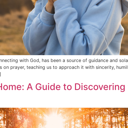
nnecting with God, has been a source of guidance and sola
s on prayer, teaching us to approach it with sincerity, humili
]
 Home: A Guide to Discovering 