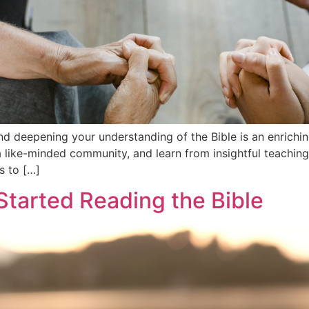
and deepening your understanding of the Bible is an enrichin
 like-minded community, and learn from insightful teachings,
s to […]
Started Reading the Bible