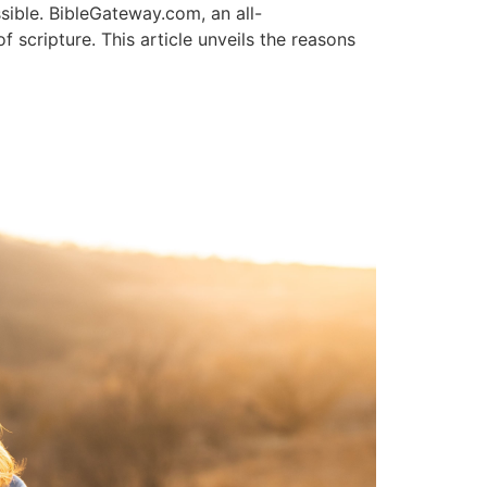
ssible. BibleGateway.com, an all-
scripture. This article unveils the reasons