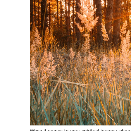
When it comes to your spiritual journey, choo