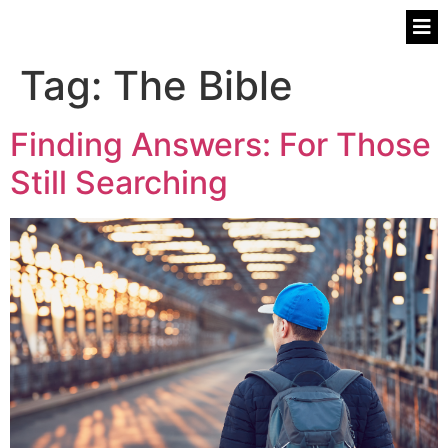
Tag:
The Bible
Finding Answers: For Those
Still Searching