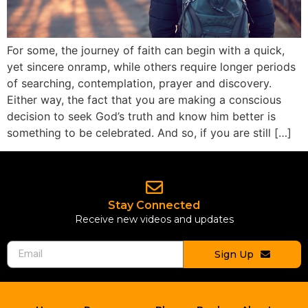
For some, the journey of faith can begin with a quick,
yet sincere onramp, while others require longer periods
of searching, contemplation, prayer and discovery.
Either way, the fact that you are making a conscious
decision to seek God’s truth and know him better is
something to be celebrated. And so, if you are still […]
Stay Connected
Receive new videos and updates
Sign Up